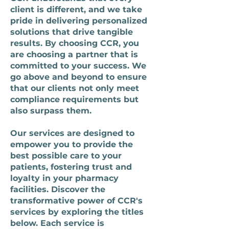
client is different, and we take
pride in delivering personalized
solutions that drive tangible
results. By choosing CCR, you
are choosing a partner that is
committed to your success. We
go above and beyond to ensure
that our clients not only meet
compliance requirements but
also surpass them.
Our services are designed to
empower you to provide the
best possible care to your
patients, fostering trust and
loyalty in your pharmacy
facilities. Discover the
transformative power of CCR's
services by exploring the titles
below. Each service is