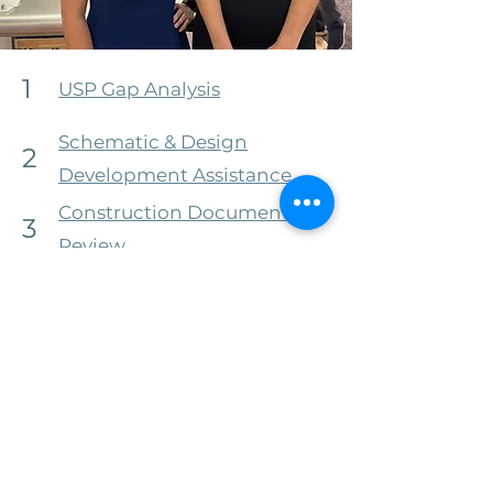
1
USP Gap Analysis
Schematic & Design
2
Development Assistance
Construction Document
3
Review
Environmental Monitoring
4
Program Consulting
Onsite Competency
5
Assessments
6
Custom Training