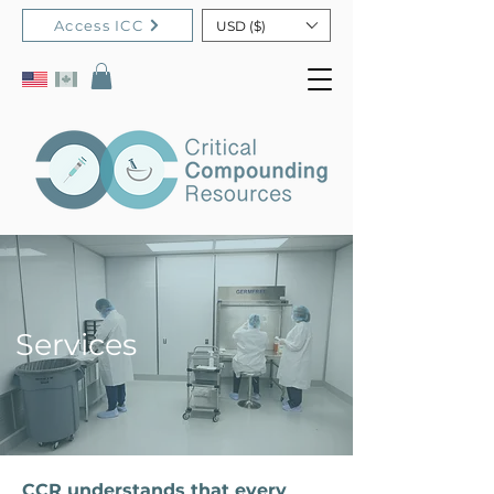
Access ICC
USD ($)
Services
CCR understands that every