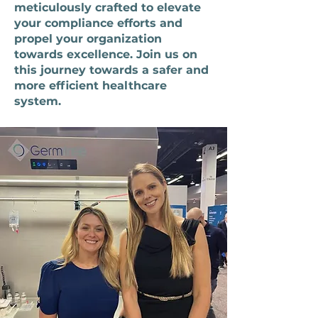
meticulously crafted to elevate
your compliance efforts and
propel your organization
towards excellence. Join us on
this journey towards a safer and
more efficient healthcare
system.