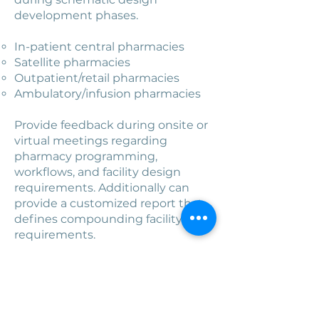
development phases.
In-patient central pharmacies​
Satellite pharmacies
Outpatient/retail pharmacies
Ambulatory/infusion pharmacies
Provide feedback during onsite or
virtual meetings regarding
pharmacy programming,
workflows, and facility design
requirements. Additionally can
provide a customized report that
defines compounding facility
requirements.
CCR can provide architectural
drawings if desired.
Book a Consultation