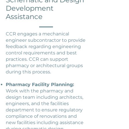
Development
Assistance
CCR engages a mechanical
engineer subcontractor to provide
feedback regarding engineering
control requirements and best
practices. CCR can support
pharmacy or architectural groups
during this process.
Pharmacy Facility Planning:
Work with the pharmacy and
design team including architects,
engineers, and the facilities
department to ensure regulatory
compliance of renovations and
new facilities including assistance
during schematic design