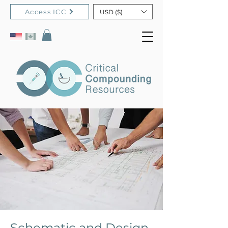
Access ICC
USD ($)
Schematic and Design